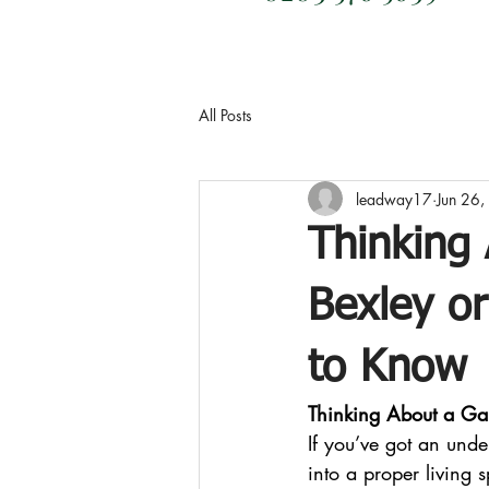
All Posts
leadway17
Jun 26
Thinking
Bexley o
to Know
Thinking About a Ga
If you’ve got an unde
into a proper living 