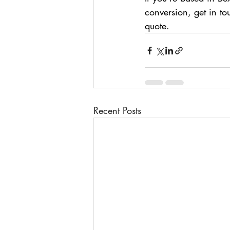
conversion, get in t
quote.
Recent Posts