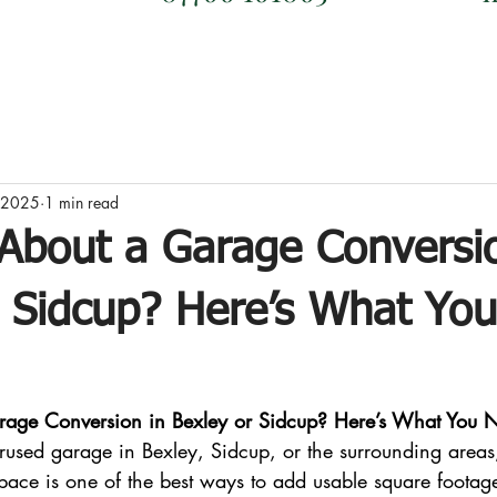
, 2025
1 min read
 About a Garage Conversi
r Sidcup? Here’s What Yo
rage Conversion in Bexley or Sidcup? Here’s What You 
rused garage in Bexley, Sidcup, or the surrounding areas,
space is one of the best ways to add usable square footag