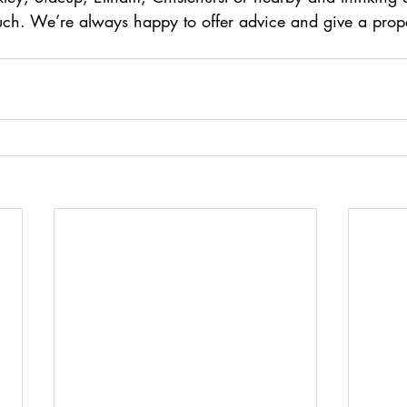
ouch. We’re always happy to offer advice and give a prope