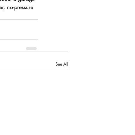
r, no-pressure 
See All