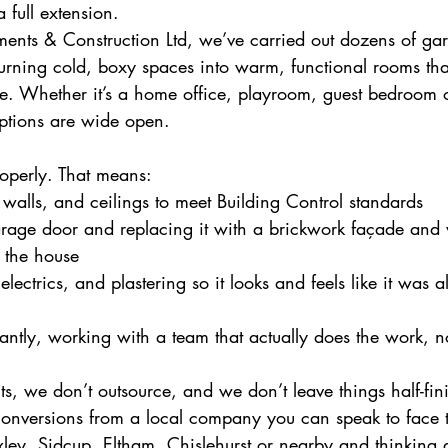
 full extension.
nts & Construction Ltd, we’ve carried out dozens of ga
turning cold, boxy spaces into warm, functional rooms tha
e. Whether it’s a home office, playroom, guest bedroom 
ptions are wide open.
roperly. That means:
, walls, and ceilings to meet Building Control standards
rage door and replacing it with a brickwork façade and
f the house
electrics, and plastering so it looks and feels like it was 
ntly, working with a team that actually does the work, n
s, we don’t outsource, and we don’t leave things half-fini
 conversions from a local company you can speak to face 
xley, Sidcup, Eltham, Chislehurst or nearby and thinking