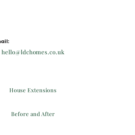
ail:
hello@ldchomes.co.uk
House Extensions
Before and After