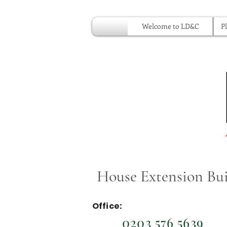
Welcome to LD&C
P
House Extension Buil
Office:
0203 576 5639