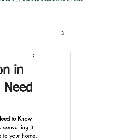
on in
u Need
Need to Know
 converting it 
e to your home, 