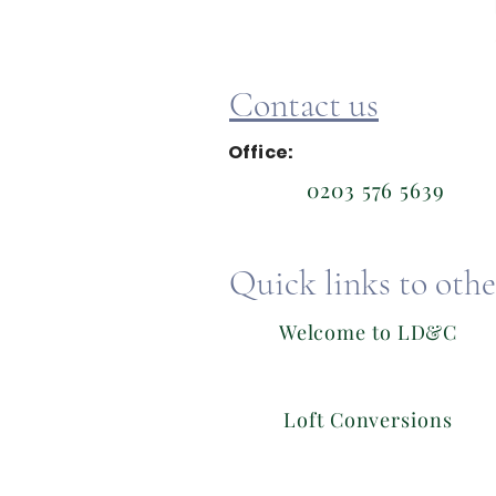
Contact us
Office:
0203 576 5639
Quick links to other
Welcome to LD&C
Loft Conversions