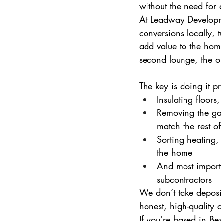
without the need for a
At Leadway Developme
conversions locally, 
add value to the hom
second lounge, the o
The key is doing it p
Insulating floors
Removing the ga
match the rest o
Sorting heating, 
the home
And most importa
subcontractors
We don’t take deposit
honest, high-quality
If you’re based in Be