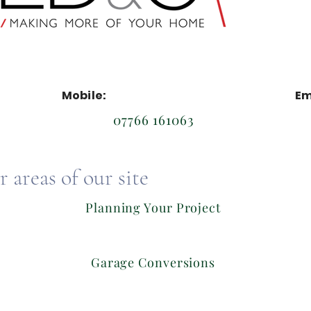
Mobile:
Em
07766 161063
 areas of our site
Planning Your Project
Garage Conversions