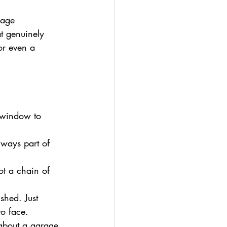
rage 
t genuinely 
or even a 
 window to 
always part of 
ot a chain of 
shed. Just 
to face.
 about a garage 