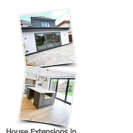
House Extensions in