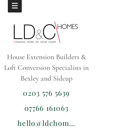
House Extension Builders &
Loft Conversion Specialists in
Bexley and Sidcup
0203 576 5639
07766 161063
hello@ldchomes.co.uk