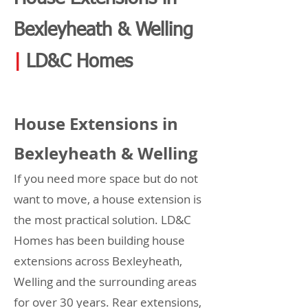
Bexleyheath & Welling
|
LD&C Homes
House Extensions in
Bexleyheath & Welling
If you need more space but do not
want to move, a house extension is
the most practical solution. LD&C
Homes has been building house
extensions across Bexleyheath,
Welling and the surrounding areas
for over 30 years. Rear extensions,