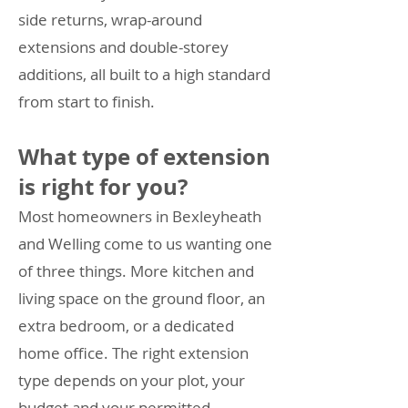
side returns, wrap-around
extensions and double-storey
additions, all built to a high standard
from start to finish.
What type of extension
is right for you?
Most homeowners in Bexleyheath
and Welling come to us wanting one
of three things. More kitchen and
living space on the ground floor, an
extra bedroom, or a dedicated
home office. The right extension
type depends on your plot, your
budget and your permitted