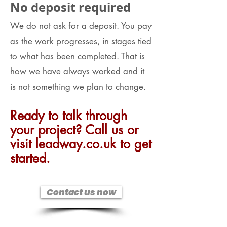
No deposit required
We do not ask for a deposit. You pay
as the work progresses, in stages tied
to what has been completed. That is
how we have always worked and it
is not something we plan to change.
Ready to talk through
your project? Call us or
visit leadway.co.uk to get
started.
Contact us now