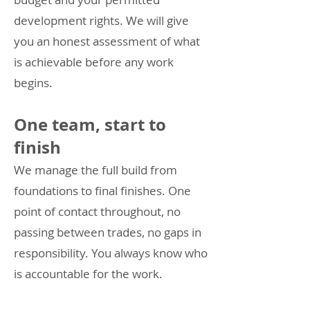
development rights. We will give
you an honest assessment of what
is achievable before any work
begins.
One team, start to
finish
We manage the full build from
foundations to final finishes. One
point of contact throughout, no
passing between trades, no gaps in
responsibility. You always know who
is accountable for the work.