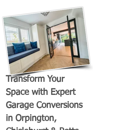
Transform Your
Space with Expert
Garage Conversions
in Orpington,