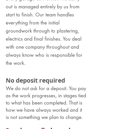
out is managed entirely by us from
start to finish. Our team handles
everything from the initial
groundwork through to plastering,
electrics and final finishes. You deal
with one company throughout and
always know who is responsible for
the work.
No deposit required
We do not ask for a deposit. You pay
as the work progresses, in stages tied
to what has been completed. That is
how we have always worked and it
is not something we plan to change.