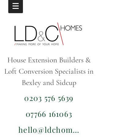
House Extension Builders &
Loft Conversion Specialists in
Bexley and Sidcup
0203 576 5639
07766 161063
hello@ldchomes.co.uk