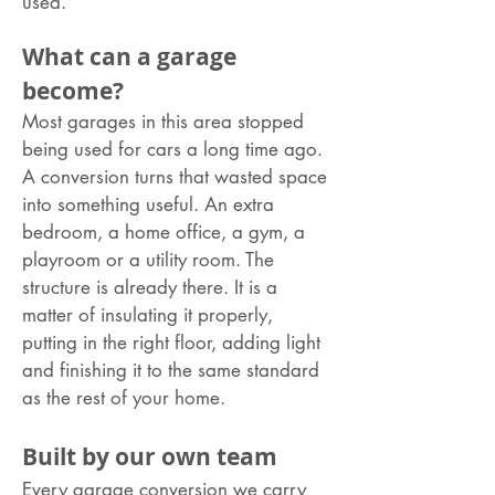
used.
What can a garage
become?
Most garages in this area stopped
being used for cars a long time ago.
A conversion turns that wasted space
into something useful. An extra
bedroom, a home office, a gym, a
playroom or a utility room. The
structure is already there. It is a
matter of insulating it properly,
putting in the right floor, adding light
and finishing it to the same standard
as the rest of your home.
Built by our own team
Every garage conversion we carry