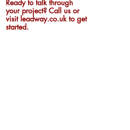
Ready to talk through
your project? Call us or
visit leadway.co.uk to get
started.