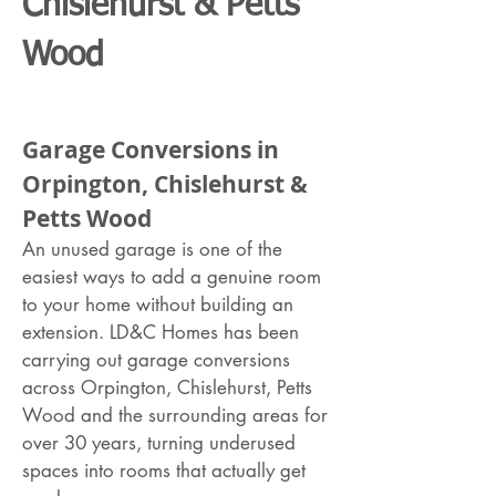
Chislehurst & Petts
Wood
Garage Conversions in
Orpington, Chislehurst &
Petts Wood
An unused garage is one of the
easiest ways to add a genuine room
to your home without building an
extension. LD&C Homes has been
carrying out garage conversions
across Orpington, Chislehurst, Petts
Wood and the surrounding areas for
over 30 years, turning underused
spaces into rooms that actually get